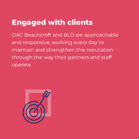
Engaged with clients
DAC Beachcroft and BLD are approachable
and responsive, working every day to
maintain and strengthen this reputation
through the way their partners and staff
operate.