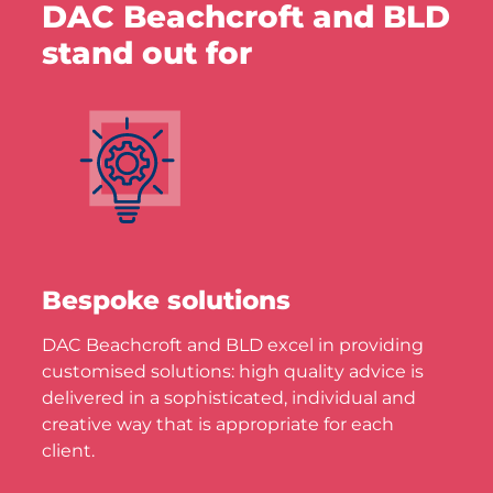
DAC Beachcroft and BLD
stand out for
Bespoke solutions
DAC Beachcroft and BLD excel in providing
customised solutions: high quality advice is
delivered in a sophisticated, individual and
creative way that is appropriate for each
client.