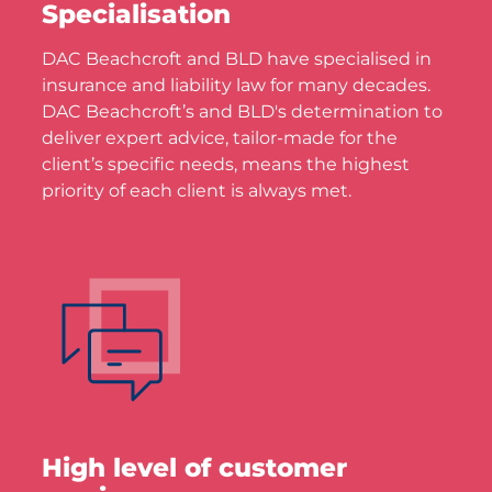
Specialisation
DAC Beachcroft and BLD have specialised in
insurance and liability law for many decades.
DAC Beachcroft’s and BLD's determination to
deliver expert advice, tailor-made for the
client’s specific needs, means the highest
priority of each client is always met.
High level of customer