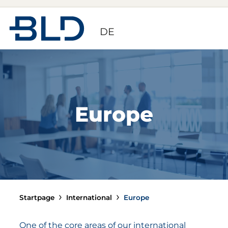
Zur Startseite
DE
Europe
Startpage
International
Europe
One of the core areas of our international