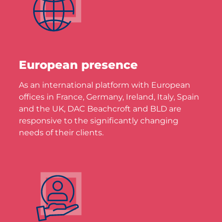
European presence
As an international platform with European
offices in France, Germany, Ireland, Italy, Spain
and the UK, DAC Beachcroft and BLD are
responsive to the significantly changing
needs of their clients.