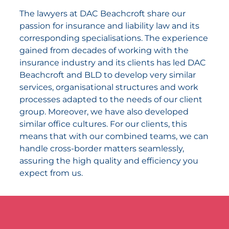
The lawyers at DAC Beachcroft share our
passion for insurance and liability law and its
corresponding specialisations. The experience
gained from decades of working with the
insurance industry and its clients has led DAC
Beachcroft and BLD to develop very similar
services, organisational structures and work
processes adapted to the needs of our client
group. Moreover, we have also developed
similar office cultures. For our clients, this
means that with our combined teams, we can
handle cross-border matters seamlessly,
assuring the high quality and efficiency you
expect from us.