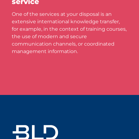
service
One of the services at your disposal is an
extensive international knowledge transfer,
for example, in the context of training courses,
the use of modern and secure
communication channels, or coordinated
management information.