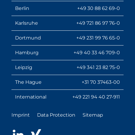
Berlin
+49 30 88 62 69-0
Karlsruhe
+49 721 86 97 76-0
Dortmund
+49 231 99 76 65-0
Hamburg
+49 40 33 46 709-0
Leipzig
+49 341 23 82 75-0
The Hague
+31 70 37463-00
International
+49 221 94 40 27-911
Imprint
Data Protection
Sitemap
LinkedIn
Xing