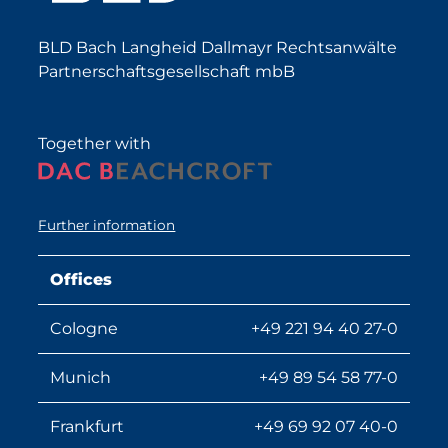
BLD Bach Langheid Dallmayr Rechtsanwälte
Partnerschaftsgesellschaft mbB
Together with
Further information
Offices
Cologne
+49 221 94 40 27-0
Munich
+49 89 54 58 77-0
Frankfurt
+49 69 92 07 40-0