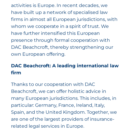
activities is Europe. In recent decades, we
have built up a network of specialised law
firms in almost all European jurisdictions, with
whom we cooperate in a spirit of trust. We
have further intensified this European
presence through formal cooperation with
DAC Beachcroft, thereby strengthening our
own European offering.
DAC Beachcroft: A leading international law
firm
Thanks to our cooperation with DAC
Beachcroft, we can offer holistic advice in
many European jurisdictions. This includes, in
particular: Germany, France, Ireland, Italy,
Spain, and the United Kingdom. Together, we
are one of the largest providers of insurance-
related legal services in Europe.