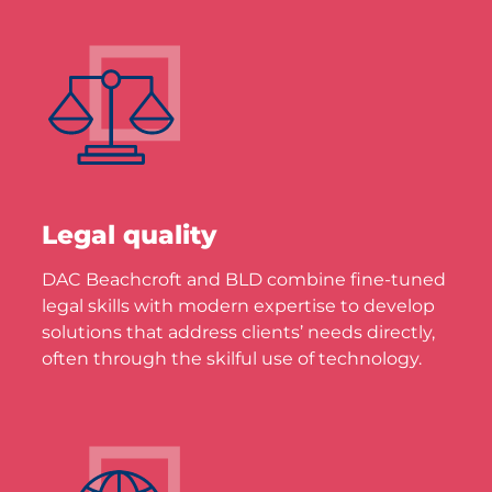
Legal quality
DAC Beachcroft and BLD combine fine-tuned
legal skills with modern expertise to develop
solutions that address clients’ needs directly,
often through the skilful use of technology.