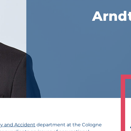
Arnd
ity and Accident
department at the Cologne