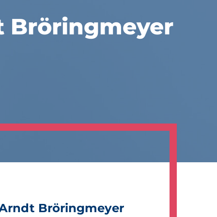
t Bröringmeyer
Arndt Bröringmeyer