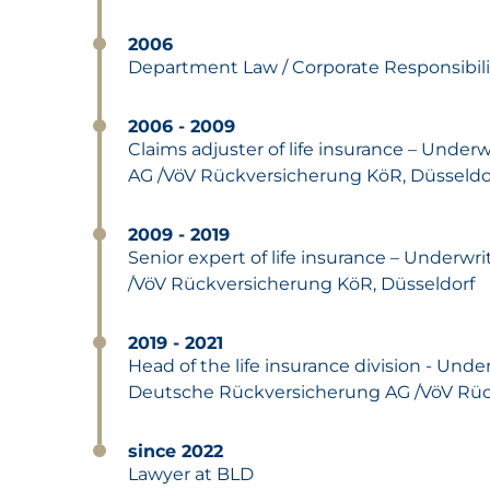
2006
Department Law / Corporate Responsibil
2006 - 2009
Claims adjuster of life insurance – Unde
AG /VöV Rückversicherung KöR, Düsseldo
2009 - 2019
Senior expert of life insurance – Underw
/VöV Rückversicherung KöR, Düsseldorf
2019 - 2021
Head of the life insurance division - Unde
Deutsche Rückversicherung AG /VöV Rüc
since 2022
Lawyer at BLD