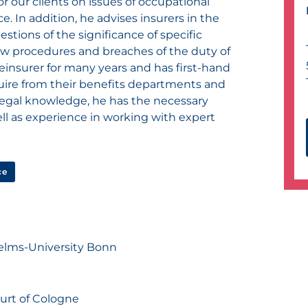
r our clients on issues of occupational
e. In addition, he advises insurers in the
stions of the significance of specific
iew procedures and breaches of the duty of
einsurer for many years and has first-hand
ire from their benefits departments and
d legal knowledge, he has the necessary
ll as experience in working with expert
ce
helms-University Bonn
ourt of Cologne