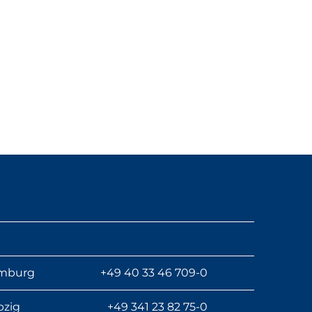
mburg
+49 40 33 46 709-0
pzig
+49 341 23 82 75-0