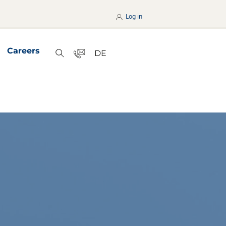
Log in
Careers
Contact
DE
Search
nterseiten