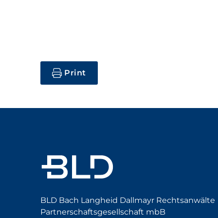
Print
BLD Bach Langheid Dallmayr Rechtsanwälte
Partnerschaftsgesellschaft mbB