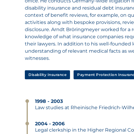
office. He conducts Germany-wide litigation fo
disability insurance and residual debt insuranc
context of benefit reviews, for example, on que
activities along with bespoke provisions, rev
disclosure. Arndt Bröringmeyer worked for a r
knowledge of what insurance companies requ
their lawyers. In addition to his well-founde
understanding of relevant medical facts as we
witnesses.
Disability Insurance
Payment Protection Insuran
1998 - 2003
Law studies at Rheinische Friedrich-Wil
2004 - 2006
Legal clerkship in the Higher Regional C