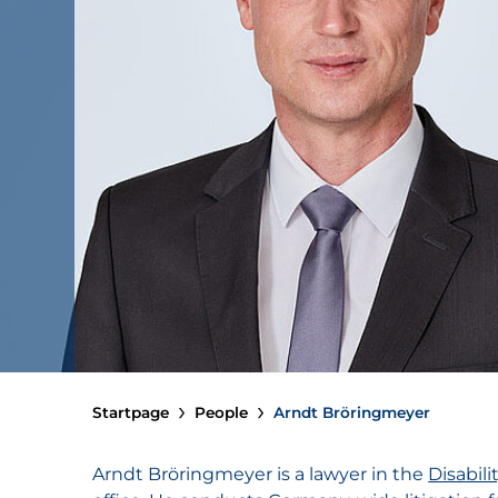
Startpage
People
Arndt Bröringmeyer
Arndt Bröringmeyer is a lawyer in the
Disabil