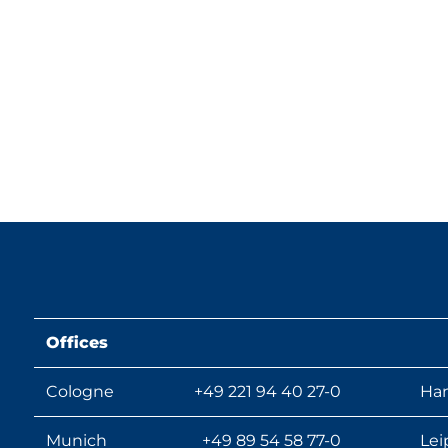
Offices
Cologne
+49 221 94 40 27-0
Ha
Munich
+49 89 54 58 77-0
Lei