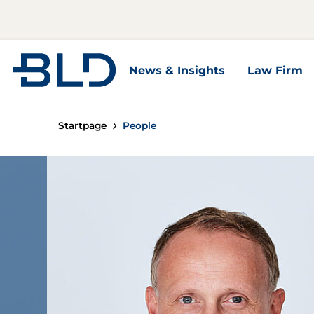
Zur Startseite
News & Insights
Law Firm
News & Insights Unterseiten
Law Firm U
Startpage
People