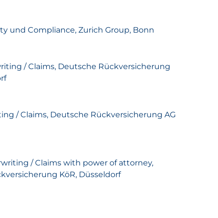
ity und Compliance, Zurich Group, Bonn
rwriting / Claims, Deutsche Rückversicherung
rf
riting / Claims, Deutsche Rückversicherung AG
rwriting / Claims with power of attorney,
kversicherung KöR, Düsseldorf