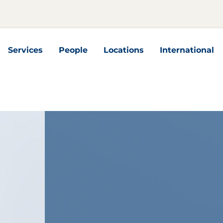
Services
People
Locations
International
nterseiten
Services Unterseiten
International U