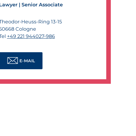
Lawyer |
Senior Associate
Theodor-Heuss-Ring 13-15
50668
Cologne
Tel
+49 221 944027-986
E-MAIL